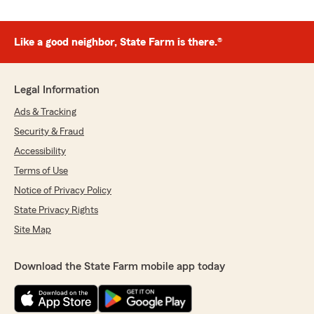
Like a good neighbor, State Farm is there.®
Legal Information
Ads & Tracking
Security & Fraud
Accessibility
Terms of Use
Notice of Privacy Policy
State Privacy Rights
Site Map
Download the State Farm mobile app today