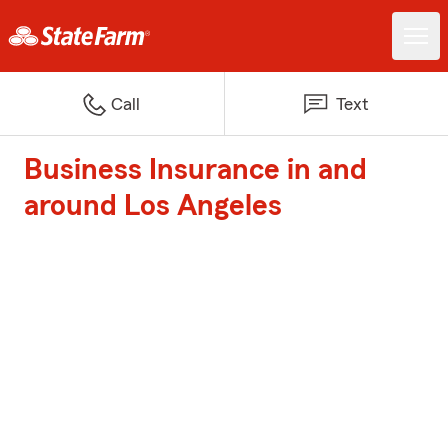
Call
Text
Business Insurance in and
around Los Angeles