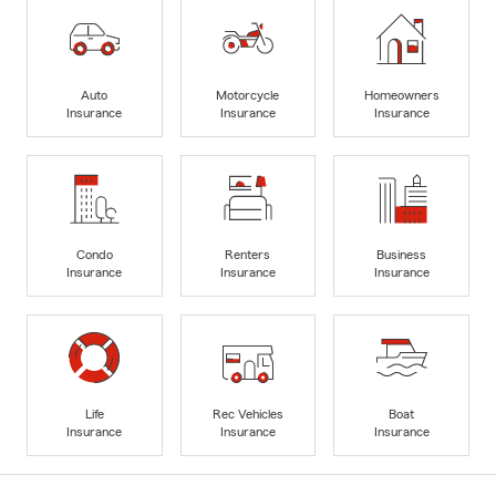
Auto
Motorcycle
Homeowners
Insurance
Insurance
Insurance
Condo
Renters
Business
Insurance
Insurance
Insurance
Life
Rec Vehicles
Boat
Insurance
Insurance
Insurance