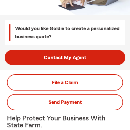
Would you like Goldie to create a personalized
business quote?
Contact My Agent
File a Claim
Send Payment
Help Protect Your Business With
State Farm.