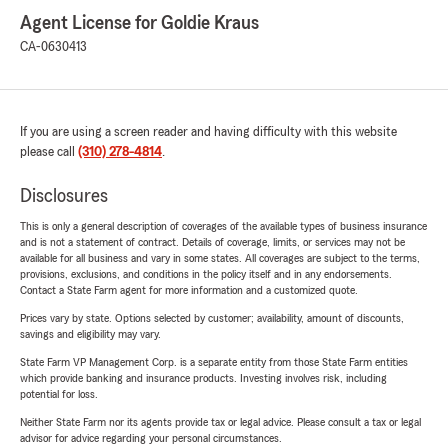
Agent License for Goldie Kraus
CA-0630413
If you are using a screen reader and having difficulty with this website
please call
(310) 278-4814
.
Disclosures
This is only a general description of coverages of the available types of business insurance
and is not a statement of contract. Details of coverage, limits, or services may not be
available for all business and vary in some states. All coverages are subject to the terms,
provisions, exclusions, and conditions in the policy itself and in any endorsements.
Contact a State Farm agent for more information and a customized quote.
Prices vary by state. Options selected by customer; availability, amount of discounts,
savings and eligibility may vary.
State Farm VP Management Corp. is a separate entity from those State Farm entities
which provide banking and insurance products. Investing involves risk, including
potential for loss.
Neither State Farm nor its agents provide tax or legal advice. Please consult a tax or legal
advisor for advice regarding your personal circumstances.