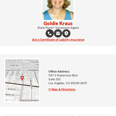
Goldie Kraus
State Farm® Insurance Agent
Get a Certificate of Liability Insurance
Office Address:
1147 S Robertson Blvd
Suite 202
Los Angeles, CA 90035-3475
Map & Directions