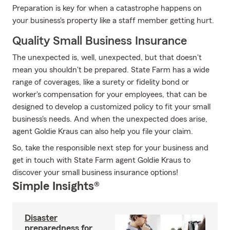
Preparation is key for when a catastrophe happens on
your business's property like a staff member getting hurt.
Quality Small Business Insurance
The unexpected is, well, unexpected, but that doesn't
mean you shouldn't be prepared. State Farm has a wide
range of coverages, like a surety or fidelity bond or
worker's compensation for your employees, that can be
designed to develop a customized policy to fit your small
business's needs. And when the unexpected does arise,
agent Goldie Kraus can also help you file your claim.
So, take the responsible next step for your business and
get in touch with State Farm agent Goldie Kraus to
discover your small business insurance options!
Simple Insights®
Disaster
preparedness for