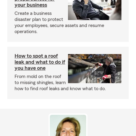
your business
Create a business
disaster plan to protect
your employees, secure assets and resume
operations.
How to spot a roof
leak and what to do if
you have one
From mold on the roof
to missing shingles, learn
how to find roof leaks and know what to do.